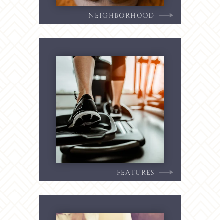
NEIGHBORHOOD
FEATURES