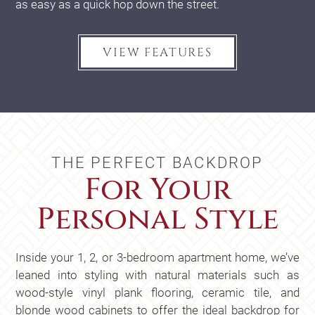
as easy as a quick hop down the street.
VIEW FEATURES
THE PERFECT BACKDROP
For Your
Personal Style
Inside your 1, 2, or 3-bedroom apartment home, we’ve
leaned into styling with natural materials such as
wood-style vinyl plank flooring, ceramic tile, and
blonde wood cabinets to offer the ideal backdrop for