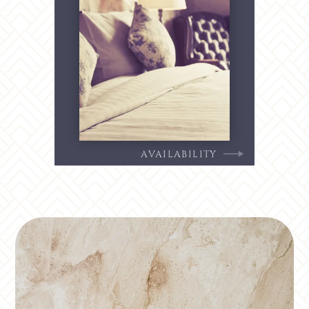
AVAILABILITY