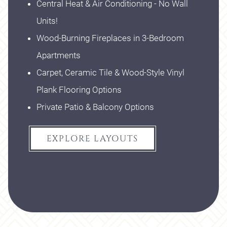
Central Heat & Air Conditioning - No Wall
Units!
Wood-Burning Fireplaces in 3-Bedroom
Apartments
Carpet, Ceramic Tile & Wood-Style Vinyl
Plank Flooring Options
Private Patio & Balcony Options
EXPLORE LAYOUTS