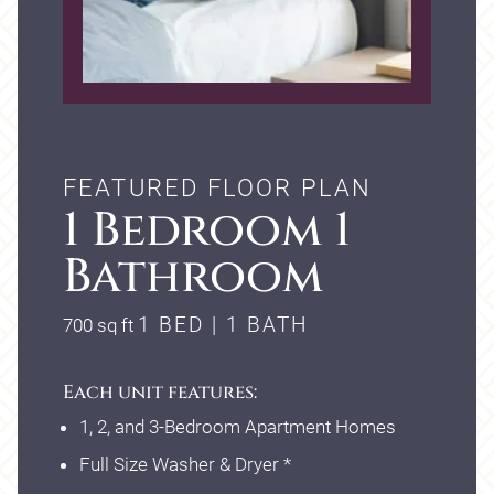
FEATURED FLOOR PLAN
1 Bedroom 1
Bathroom
square
1 BED | 1 BATH
700
sq ft
feet
Each unit features:
1, 2, and 3-Bedroom Apartment Homes
Full Size Washer & Dryer *