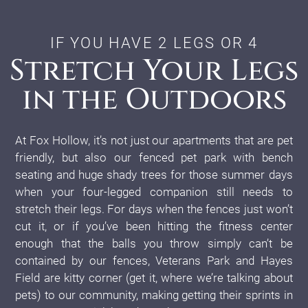
IF YOU HAVE 2 LEGS OR 4
Stretch Your Legs
in the Outdoors
At Fox Hollow, it’s not just our apartments that are pet
friendly, but also our fenced pet park with bench
seating and huge shady trees for those summer days
when your four-legged companion still needs to
stretch their legs. For days when the fences just won’t
cut it, or if you’ve been hitting the fitness center
enough that the balls you throw simply can’t be
contained by our fences, Veterans Park and Hayes
Field are kitty corner (get it, where we’re talking about
pets) to our community, making getting their sprints in