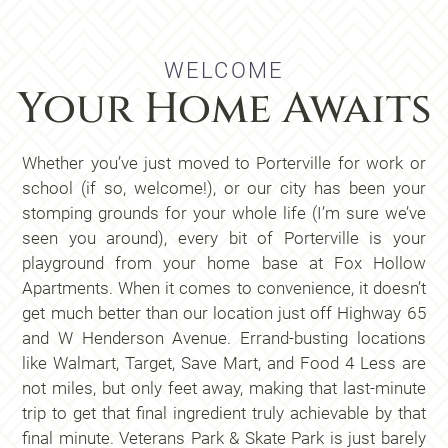
show
WELCOME
Your Home Awaits
Whether you’ve just moved to Porterville for work or
school (if so, welcome!), or our city has been your
stomping grounds for your whole life (I’m sure we’ve
seen you around), every bit of Porterville is your
playground from your home base at Fox Hollow
Apartments. When it comes to convenience, it doesn’t
get much better than our location just off Highway 65
and W Henderson Avenue. Errand-busting locations
like Walmart, Target, Save Mart, and Food 4 Less are
not miles, but only feet away, making that last-minute
trip to get that final ingredient truly achievable by that
final minute. Veterans Park & Skate Park is just barely