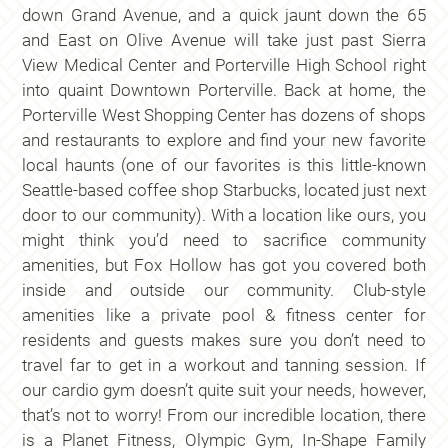
down Grand Avenue, and a quick jaunt down the 65
and East on Olive Avenue will take just past Sierra
View Medical Center and Porterville High School right
into quaint Downtown Porterville. Back at home, the
Porterville West Shopping Center has dozens of shops
and restaurants to explore and find your new favorite
local haunts (one of our favorites is this little-known
Seattle-based coffee shop Starbucks, located just next
door to our community). With a location like ours, you
might think you’d need to sacrifice community
amenities, but Fox Hollow has got you covered both
inside and outside our community. Club-style
amenities like a private pool & fitness center for
residents and guests makes sure you don’t need to
travel far to get in a workout and tanning session. If
our cardio gym doesn’t quite suit your needs, however,
that’s not to worry! From our incredible location, there
is a Planet Fitness, Olympic Gym, In-Shape Family