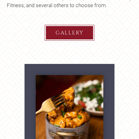
Fitness, and several others to choose from.
GALLERY