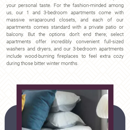
your personal taste. For the fashion-minded among
us, our 1 and 3-bedroom apartments come with
massive wraparound closets, and each of our
apartments comes standard with a private patio or
balcony. But the options don’t end there; select
apartments offer incredibly convenient full-sized
washers and dryers, and our 3-bedroom apartments
include wood-burning fireplaces to feel extra cozy
during those bitter winter months.