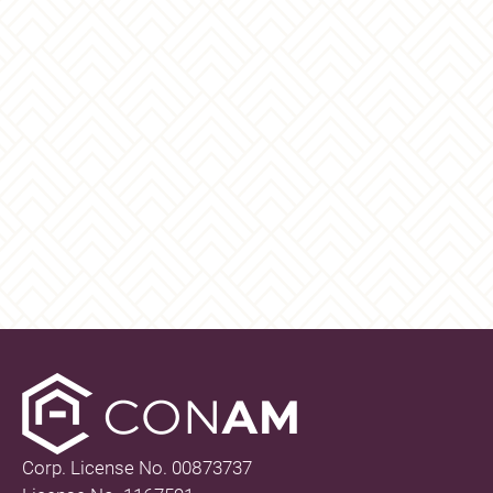
Corp. License No. 00873737