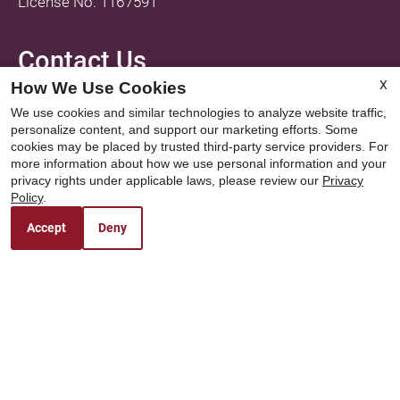
License No. 1167591
Contact Us
X
How We Use Cookies
Fox Hollow
We use cookies and similar technologies to analyze website traffic,
1040 W Grand Avenue
personalize content, and support our marketing efforts. Some
Porterville, CA 93257
cookies may be placed by trusted third-party service providers. For
more information about how we use personal information and your
privacy rights under applicable laws, please review our
Privacy
Policy
.
Office Hours
Accept
Deny
Monday - Friday: 8:00AM to 5:00PM
Saturday - Sunday: Closed